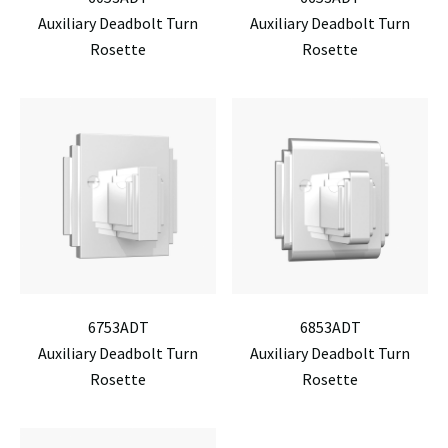
Auxiliary Deadbolt Turn
Auxiliary Deadbolt Turn
Rosette
Rosette
6753ADT
6853ADT
Auxiliary Deadbolt Turn
Auxiliary Deadbolt Turn
Rosette
Rosette