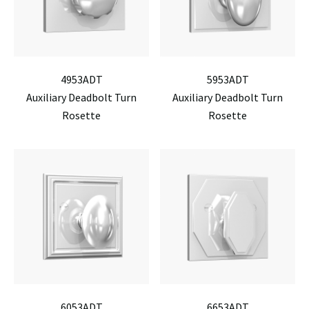
4953ADT
5953ADT
Auxiliary Deadbolt Turn
Auxiliary Deadbolt Turn
Rosette
Rosette
6053ADT
6653ADT