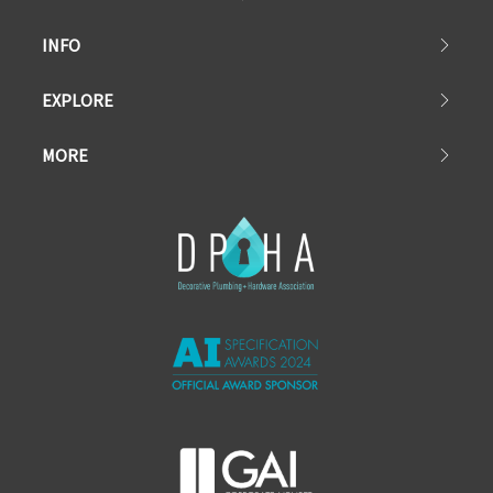
INFO
EXPLORE
MORE