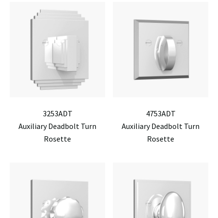
3253ADT
4753ADT
Auxiliary Deadbolt Turn
Auxiliary Deadbolt Turn
Rosette
Rosette