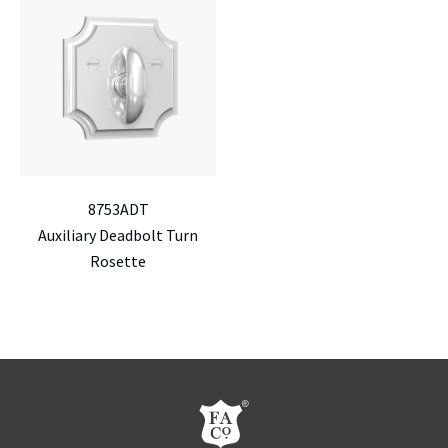
8753ADT
Auxiliary Deadbolt Turn
Rosette