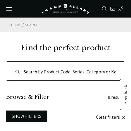
/
HOME
SEARCH
Find the perfect product
Feedback
Browse & Filter
9 results
SHOW FILTERS
Clear filters