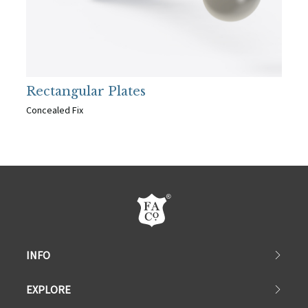
Rectangular Plates
Concealed Fix
INFO
EXPLORE