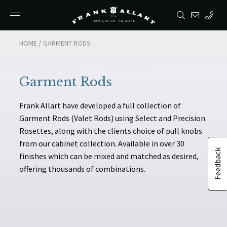
/
/
HOME
HOME
GARMENT RODS
GARMENT RODS
Garment Rods
Frank Allart have developed a full collection of
Garment Rods (Valet Rods) using Select and Precision
Rosettes, along with the clients choice of pull knobs
from our cabinet collection. Available in over 30
Feedback
finishes which can be mixed and matched as desired,
offering thousands of combinations.