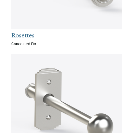
Rosettes
Concealed Fix