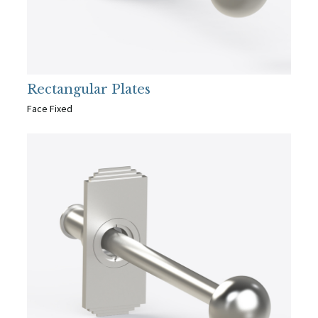
Rectangular Plates
Face Fixed