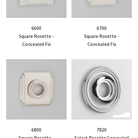
6600
6700
Square Rosette -
Square Rosette -
Concealed Fix
Concealed Fix
6800
7820
Square Rosette -
Select Rosette Concealed