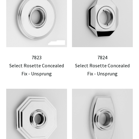
7823
7824
Select Rosette Concealed
Select Rosette Concealed
Fix - Unsprung
Fix - Unsprung