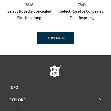
7848
7849
Select Rosette Concealed
Select Rosette Concealed
Fix - Unsprung
Fix - Unsprung
SHOW MORE
INFO
EXPLORE