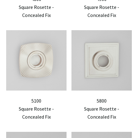
Square Rosette -
Square Rosette -
Concealed Fix
Concealed Fix
5100
5800
Square Rosette -
Square Rosette -
Concealed Fix
Concealed Fix