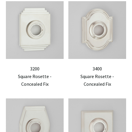
3200
3400
Square Rosette -
Square Rosette -
Concealed Fix
Concealed Fix