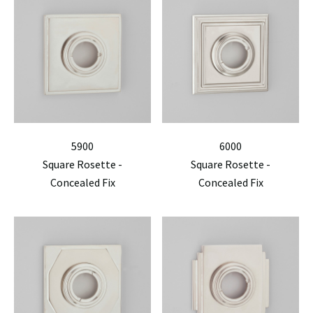
5900
6000
Square Rosette -
Square Rosette -
Concealed Fix
Concealed Fix