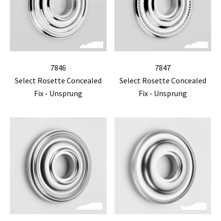
7846
7847
Select Rosette Concealed
Select Rosette Concealed
Fix - Unsprung
Fix - Unsprung