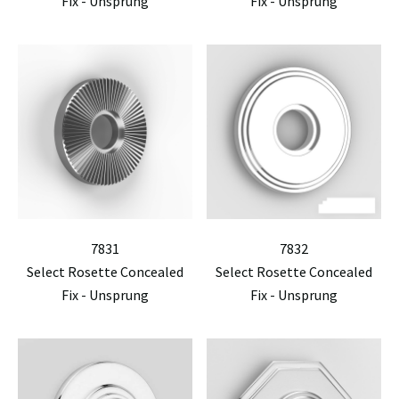
Fix - Unsprung
Fix - Unsprung
7831
7832
Select Rosette Concealed
Select Rosette Concealed
Fix - Unsprung
Fix - Unsprung