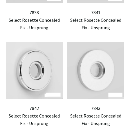
7838
7841
Select Rosette Concealed
Select Rosette Concealed
Fix - Unsprung
Fix - Unsprung
7842
7843
Select Rosette Concealed
Select Rosette Concealed
Fix - Unsprung
Fix - Unsprung