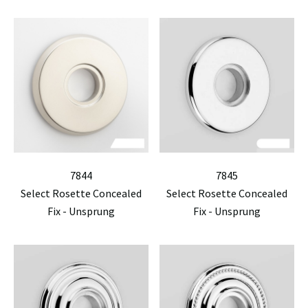
7844
7845
Select Rosette Concealed
Select Rosette Concealed
Fix - Unsprung
Fix - Unsprung