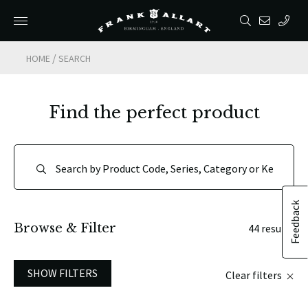
/
HOME
SEARCH
Find the perfect product
Feedback
Browse & Filter
44 results
SHOW FILTERS
Clear filters