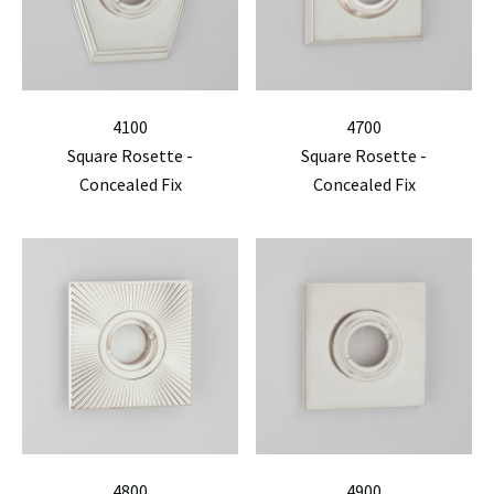
4100
4700
Square Rosette -
Square Rosette -
Concealed Fix
Concealed Fix
4800
4900