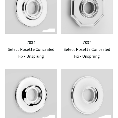
7834
7837
Select Rosette Concealed
Select Rosette Concealed
Fix - Unsprung
Fix - Unsprung