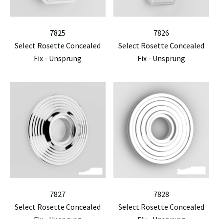
7825
7826
Select Rosette Concealed
Select Rosette Concealed
Fix - Unsprung
Fix - Unsprung
7827
7828
Select Rosette Concealed
Select Rosette Concealed