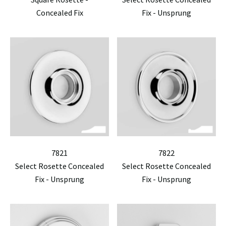
Concealed Fix
Fix - Unsprung
7821
7822
Select Rosette Concealed
Select Rosette Concealed
Fix - Unsprung
Fix - Unsprung