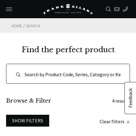
/
HOME
SEARCH
Find the perfect product
Feedback
Browse & Filter
4 results
SHOW FILTERS
Clear filters