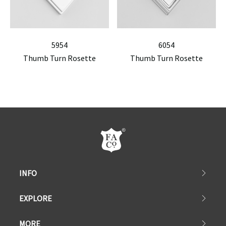
5954
6054
Thumb Turn Rosette
Thumb Turn Rosette
INFO
EXPLORE
MORE