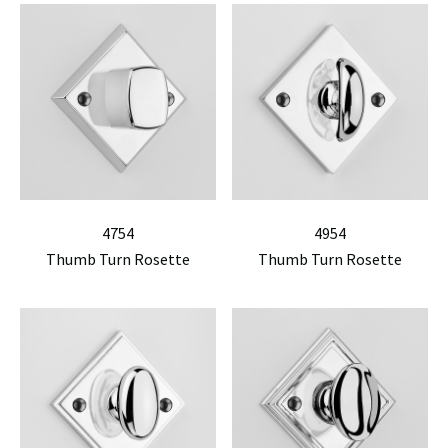
4754
4954
Thumb Turn Rosette
Thumb Turn Rosette