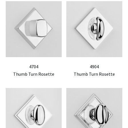
4704
4904
Thumb Turn Rosette
Thumb Turn Rosette