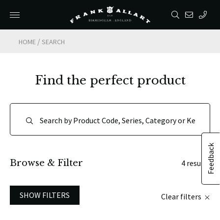
/
HOME
SEARCH
Find the perfect product
Feedback
Browse & Filter
4 results
SHOW FILTERS
Clear filters