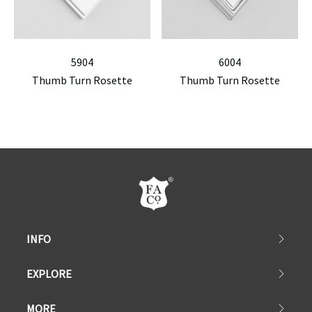
5904
6004
Thumb Turn Rosette
Thumb Turn Rosette
INFO
EXPLORE
MORE