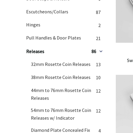
Escutcheons/Collars
87
Hinges
2
Pull Handles & Door Plates
21
Releases
86
Sw
32mm Rosette Coin Releases
13
38mm Rosette Coin Releases
10
44mm to 76mm Rosette Coin
12
Releases
54mm to 76mm Rosette Coin
12
Releases w/ Indicator
Diamond Plate Concealed Fix
4