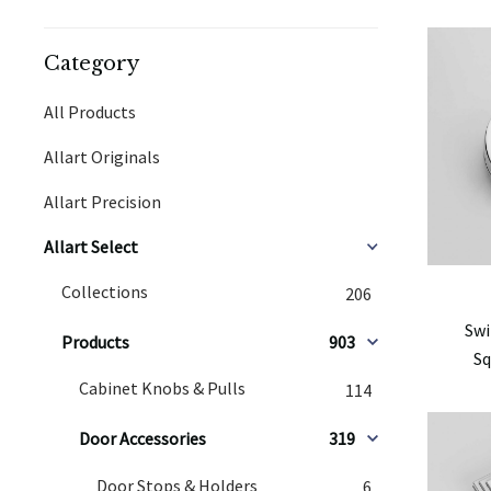
Category
All Products
Allart Originals
Allart Precision
Allart Select
Collections
206
Swi
Products
903
Sq
Cabinet Knobs & Pulls
114
Door Accessories
319
Door Stops & Holders
6