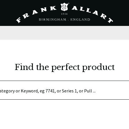
Find the perfect product