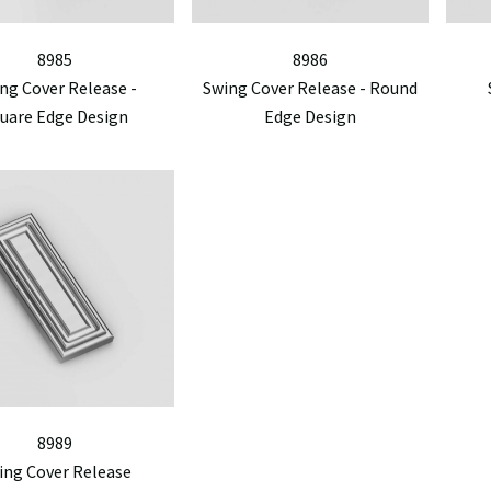
8985
8986
ng Cover Release -
Swing Cover Release - Round
uare Edge Design
Edge Design
8989
ing Cover Release