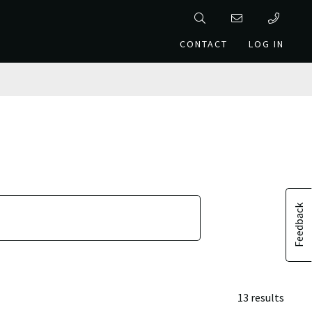
CONTACT
LOG IN
Feedback
13 results