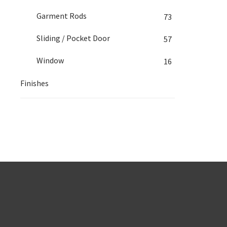
Garment Rods
73
Sliding / Pocket Door
57
Window
16
Finishes