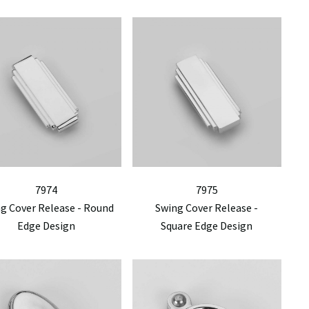
7974
7975
g Cover Release - Round
Swing Cover Release -
Edge Design
Square Edge Design