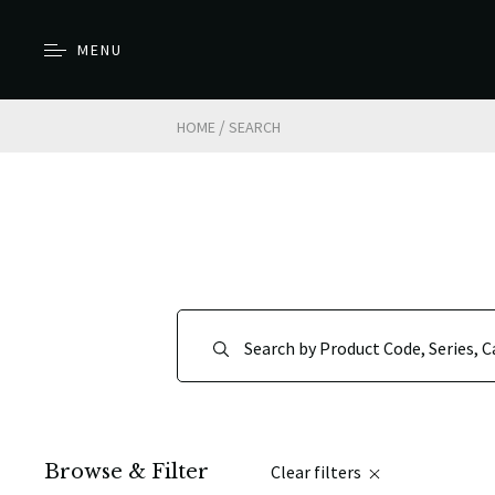
MENU
/
HOME
SEARCH
Browse & Filter
Clear filters