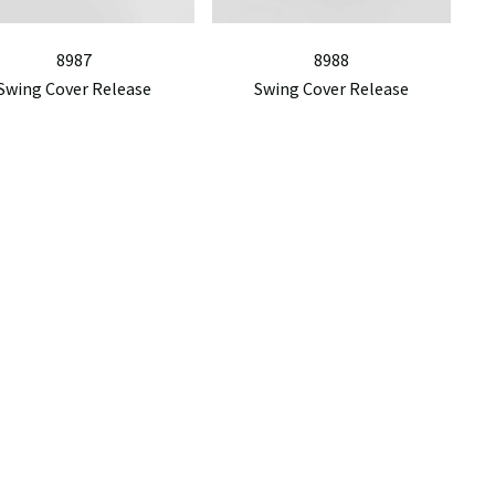
8987
8988
Swing Cover Release
Swing Cover Release