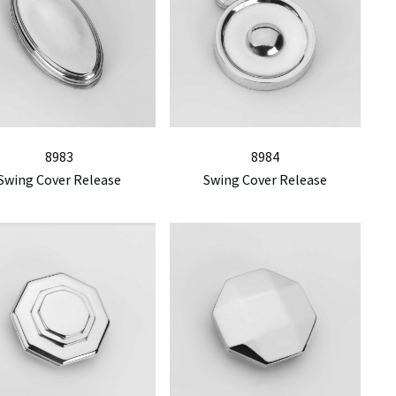
8983
8984
Swing Cover Release
Swing Cover Release