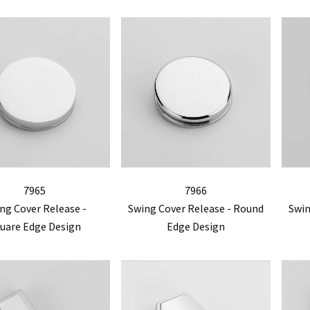
7965
7966
ng Cover Release -
Swing Cover Release - Round
Swin
uare Edge Design
Edge Design