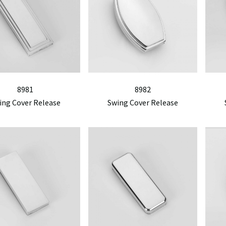
8981
8982
ing Cover Release
Swing Cover Release