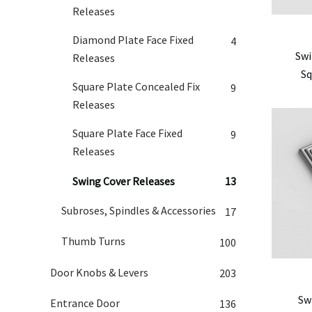
Releases
Diamond Plate Face Fixed
4
Swi
Releases
Sq
Square Plate Concealed Fix
9
Releases
Square Plate Face Fixed
9
Releases
Swing Cover Releases
13
Subroses, Spindles & Accessories
17
Thumb Turns
100
Door Knobs & Levers
203
Sw
Entrance Door
136