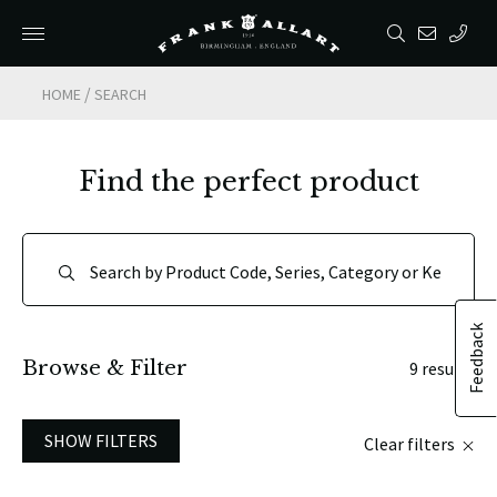
/
HOME
SEARCH
Find the perfect product
Feedback
Browse & Filter
9 results
SHOW FILTERS
Clear filters