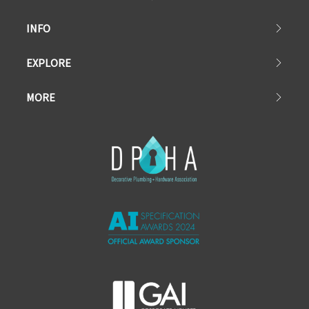
INFO
EXPLORE
MORE