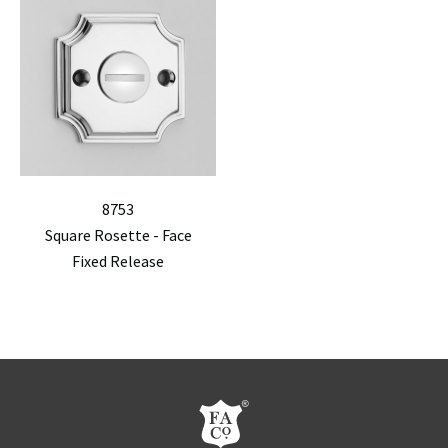
8753
Square Rosette - Face
Fixed Release