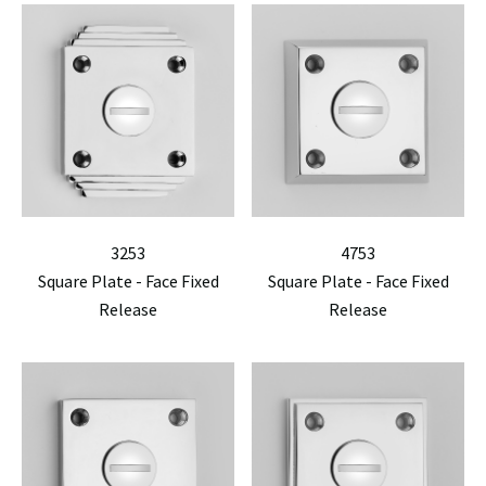
3253
4753
Square Plate - Face Fixed
Square Plate - Face Fixed
Release
Release