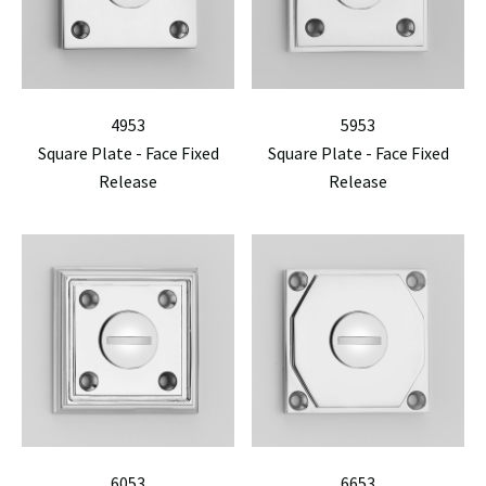
4953
5953
Square Plate - Face Fixed
Square Plate - Face Fixed
Release
Release
6053
6653