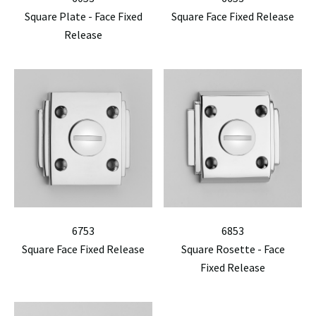
Square Plate - Face Fixed
Square Face Fixed Release
Release
6753
6853
Square Face Fixed Release
Square Rosette - Face
Fixed Release