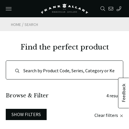
/
HOME
SEARCH
Find the perfect product
Feedback
Browse & Filter
4 results
SHOW FILTERS
Clear filters