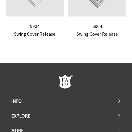
5904
6004
Swing Cover Release
Swing Cover Release
INFO
EXPLORE
MORE