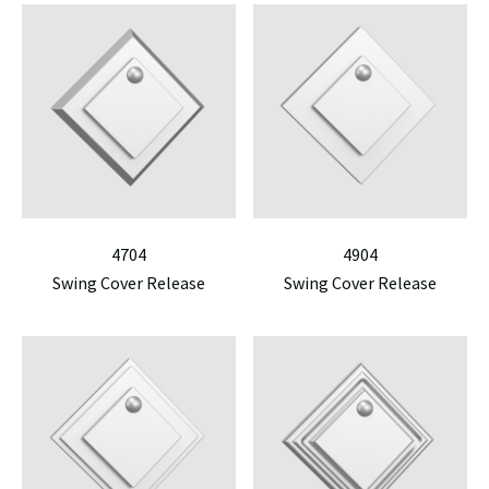
4704
4904
Swing Cover Release
Swing Cover Release