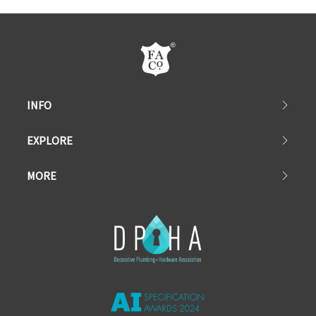
INFO
EXPLORE
MORE