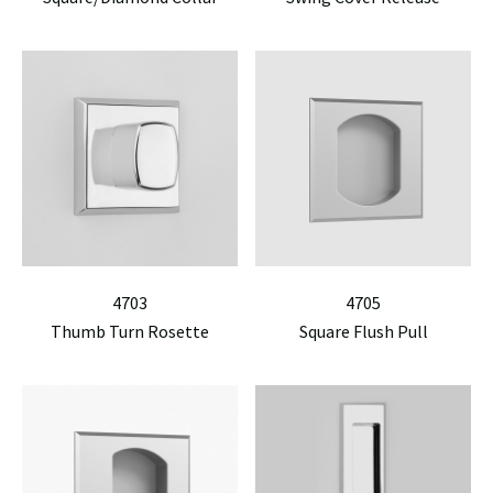
4703
4705
Thumb Turn Rosette
Square Flush Pull