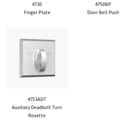
4730
4750BP
Finger Plate
Door Bell Push
4753ADT
Auxiliary Deadbolt Turn
Rosette