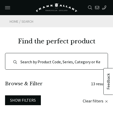
/
HOME
SEARCH
Find the perfect product
Feedback
Browse & Filter
13 results
SHOW FILTERS
Clear filters