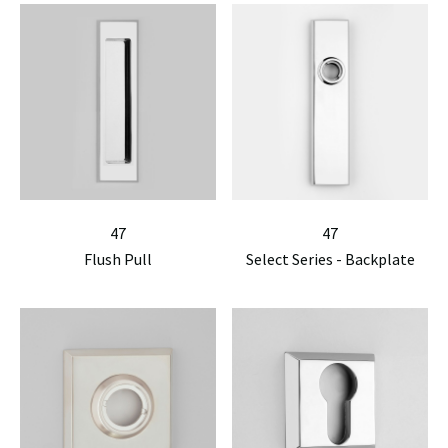
47
47
Flush Pull
Select Series - Backplate