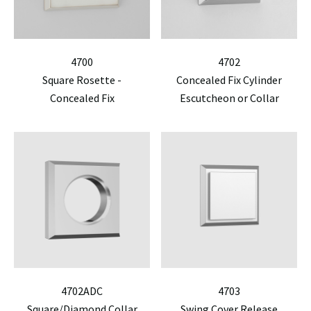
4700
4702
Square Rosette -
Concealed Fix Cylinder
Concealed Fix
Escutcheon or Collar
4702ADC
4703
Square/Diamond Collar
Swing Cover Release