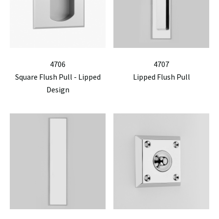
4706
4707
Square Flush Pull - Lipped
Lipped Flush Pull
Design