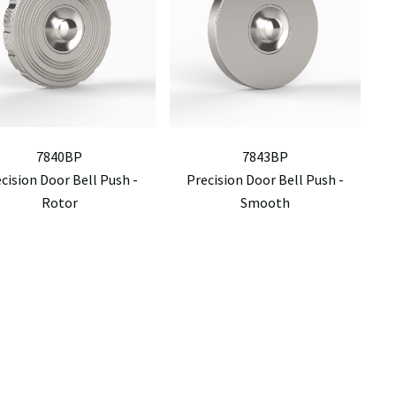
7840BP
7843BP
cision Door Bell Push -
Precision Door Bell Push -
Rotor
Smooth