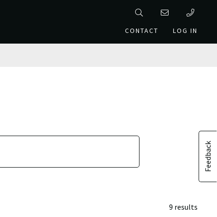
CONTACT
LOG IN
Feedback
9 results