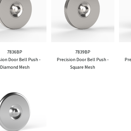
7836BP
7839BP
sion Door Bell Push -
Precision Door Bell Push -
Pre
Diamond Mesh
Square Mesh