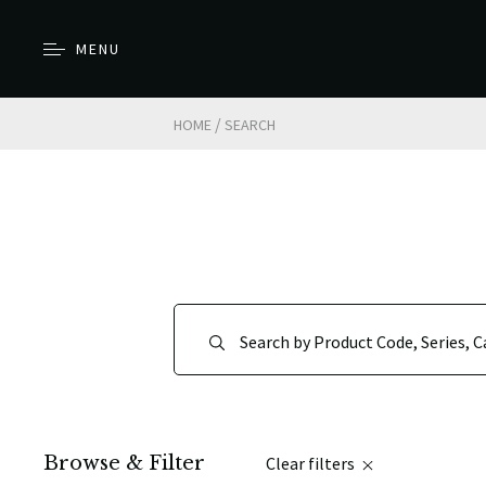
MENU
/
HOME
SEARCH
Browse & Filter
Clear filters