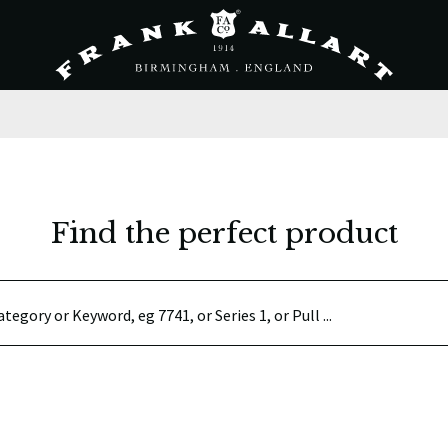
Find the perfect product