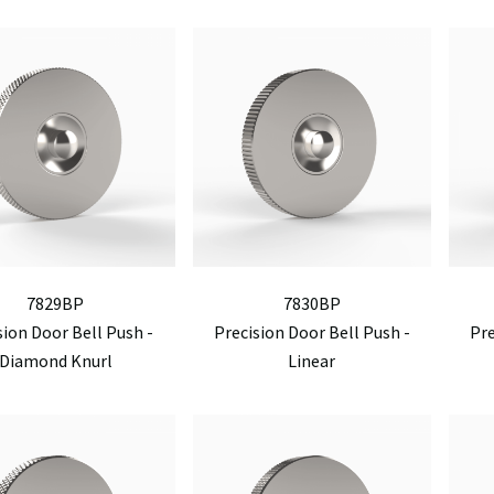
7829BP
7830BP
sion Door Bell Push -
Precision Door Bell Push -
Pre
Diamond Knurl
Linear