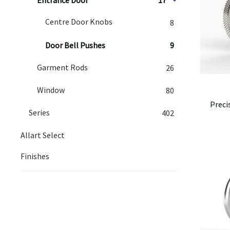
Centre Door Knobs
8
Door Bell Pushes
9
Garment Rods
26
Window
80
Preci
Series
402
Allart Select
Finishes