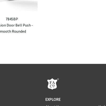
7845BP
sion Door Bell Push -
mooth Rounded
EXPLORE