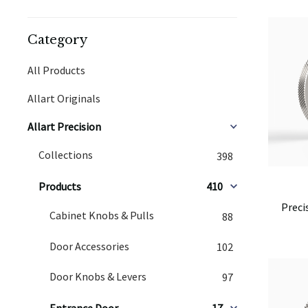
Category
All Products
Allart Originals
Allart Precision
Collections
398
Products
410
Preci
Cabinet Knobs & Pulls
88
Door Accessories
102
Door Knobs & Levers
97
Entrance Door
17