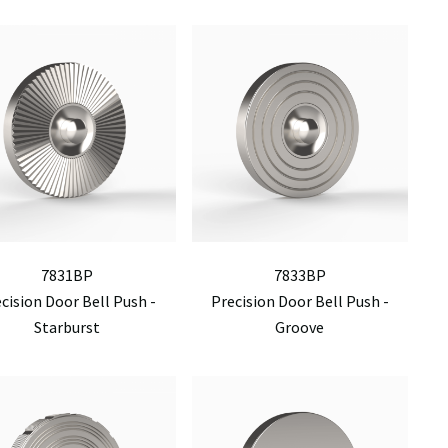
7831BP
7833BP
cision Door Bell Push -
Precision Door Bell Push -
Starburst
Groove