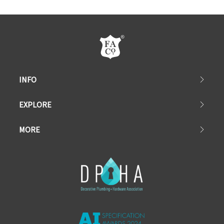
INFO
EXPLORE
MORE