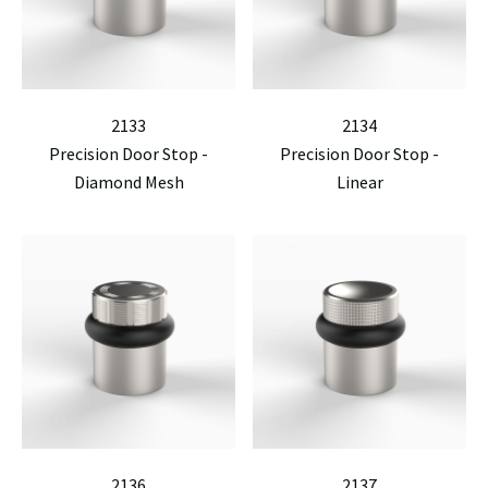
2133
2134
Precision Door Stop -
Precision Door Stop -
Diamond Mesh
Linear
2136
2137