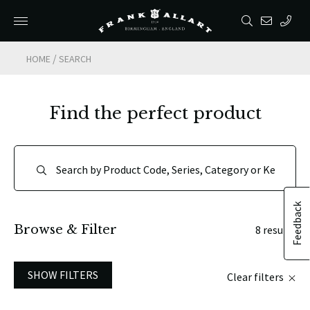
/
HOME
SEARCH
Find the perfect product
Feedback
Browse & Filter
8 results
SHOW FILTERS
Clear filters