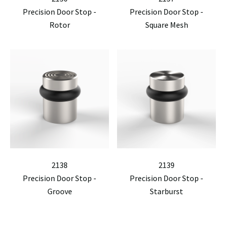
Precision Door Stop -
Precision Door Stop -
Rotor
Square Mesh
2138
2139
Precision Door Stop -
Precision Door Stop -
Groove
Starburst