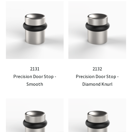
2131
2132
Precision Door Stop -
Precision Door Stop -
Smooth
Diamond Knurl