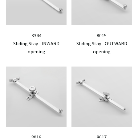
3344
8015
Sliding Stay - INWARD
Sliding Stay - OUTWARD
opening
opening
8016
8017