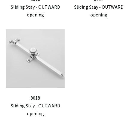
Sliding Stay - OUTWARD
Sliding Stay - OUTWARD
opening
opening
8018
Sliding Stay - OUTWARD
opening