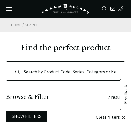
/
HOME
SEARCH
Find the perfect product
Feedback
Browse & Filter
7 results
SHOW FILTERS
Clear filters