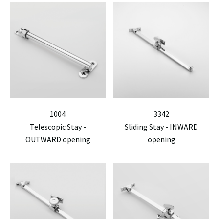
1004
3342
Telescopic Stay -
Sliding Stay - INWARD
OUTWARD opening
opening