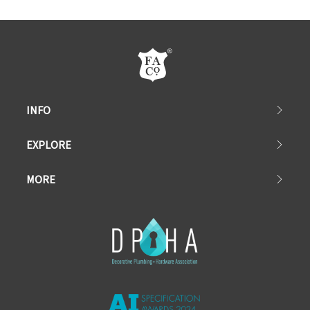
INFO
EXPLORE
MORE