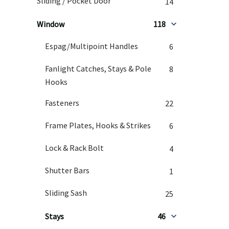
Sliding / Pocket Door
14
Window
118
Espag/Multipoint Handles
6
Fanlight Catches, Stays & Pole
8
Hooks
Fasteners
22
Frame Plates, Hooks & Strikes
6
Lock & Rack Bolt
4
Shutter Bars
1
Sliding Sash
25
Stays
46