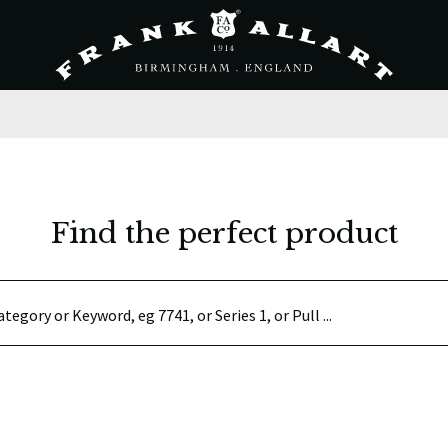
Find the perfect product