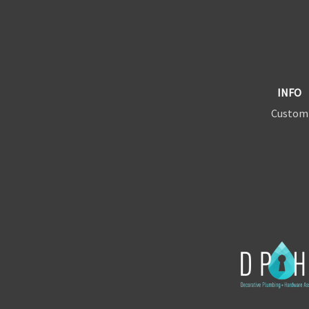
INFO
Custom