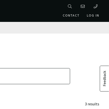
CONTACT
LOG IN
Feedback
3 results