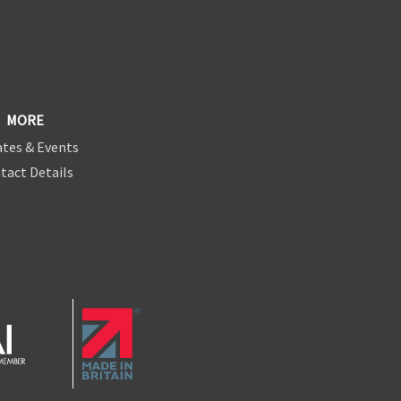
MORE
tes & Events
tact Details