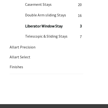
Casement Stays
20
Double Arm sliding Stays
16
Liberator Window Stay
3
Telescopic & Sliding Stays
7
Allart Precision
Allart Select
Finishes