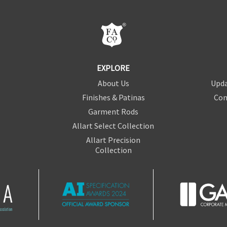
EXPLORE
About Us
Upda
Finishes & Patinas
Con
Garment Rods
Allart Select Collection
Allart Precision
Collection