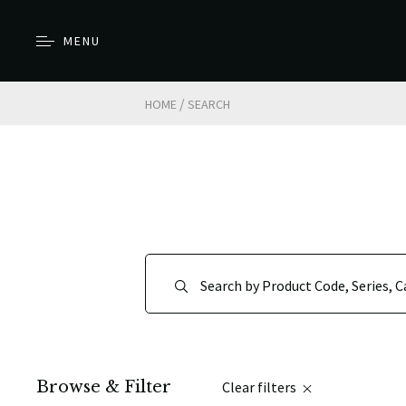
MENU
/
HOME
SEARCH
Browse & Filter
Clear filters