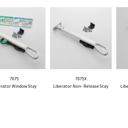
7075
7075X
erator Window Stay
Liberator Non- Release Stay
Lib