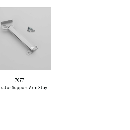
7077
erator Support Arm Stay