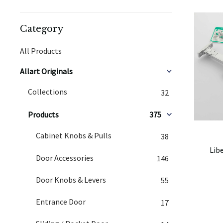
Category
All Products
Allart Originals
Collections
32
Products
375
Cabinet Knobs & Pulls
38
Lib
Door Accessories
146
Door Knobs & Levers
55
Entrance Door
17