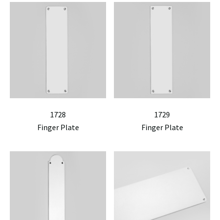
1728
1729
Finger Plate
Finger Plate