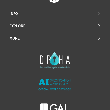
INFO
EXPLORE
MORE