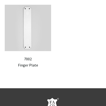
7002
Finger Plate