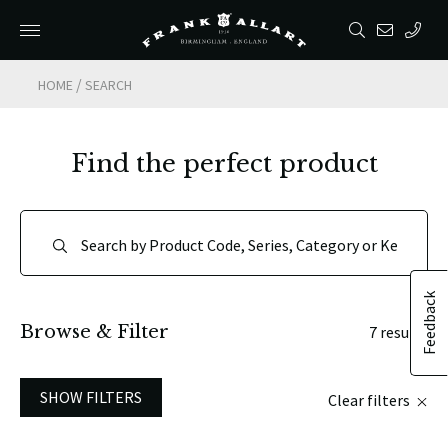
/
HOME
SEARCH
Find the perfect product
Feedback
Browse & Filter
7 results
SHOW FILTERS
Clear filters