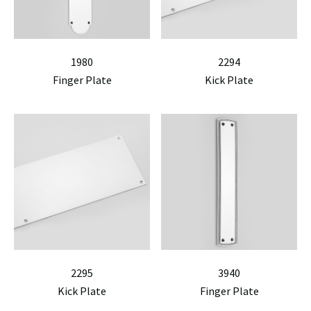
1980
2294
Finger Plate
Kick Plate
2295
3940
Kick Plate
Finger Plate