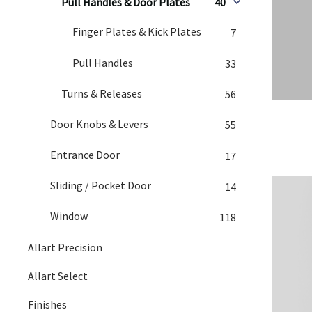
Pull Handles & Door Plates
40
Finger Plates & Kick Plates
7
Pull Handles
33
Turns & Releases
56
Door Knobs & Levers
55
Entrance Door
17
Sliding / Pocket Door
14
Window
118
Allart Precision
Allart Select
Finishes