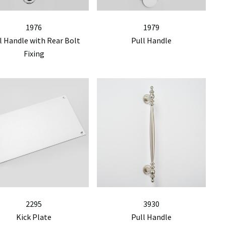
1976
1979
l Handle with Rear Bolt
Pull Handle
Fixing
2295
3930
Kick Plate
Pull Handle