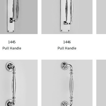
1445
1446
Pull Handle
Pull Handle