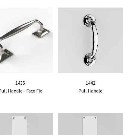
1435
1442
Pull Handle - Face Fix
Pull Handle