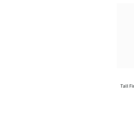
Tall Fi