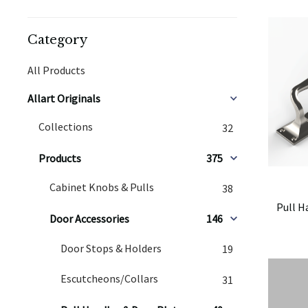
Category
All Products
Allart Originals
Collections
32
Products
375
Cabinet Knobs & Pulls
38
Pull H
Door Accessories
146
Door Stops & Holders
19
Escutcheons/Collars
31