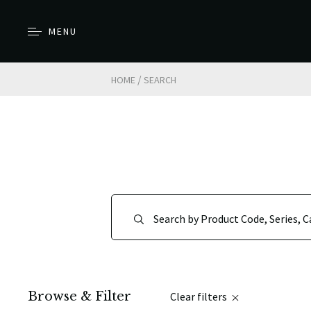
MENU
/
HOME
SEARCH
Browse & Filter
Clear filters