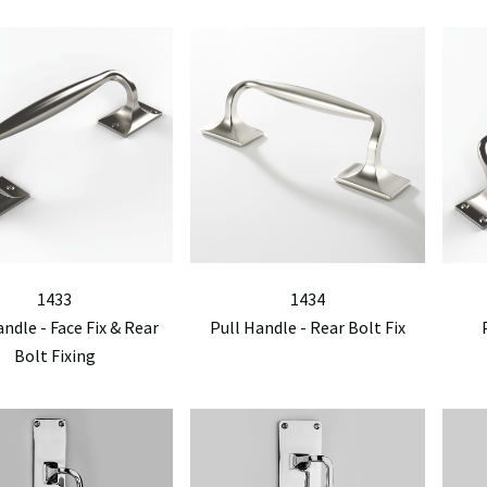
1433
1434
andle - Face Fix & Rear
Pull Handle - Rear Bolt Fix
Bolt Fixing