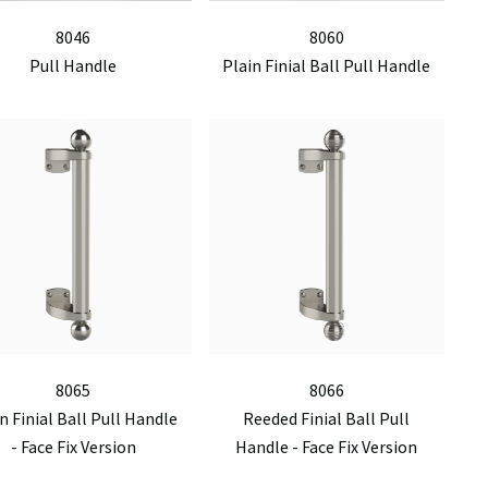
8046
8060
Pull Handle
Plain Finial Ball Pull Handle
8065
8066
n Finial Ball Pull Handle
Reeded Finial Ball Pull
- Face Fix Version
Handle - Face Fix Version