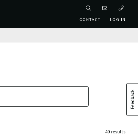
CONTACT
LOG IN
Feedback
40 results