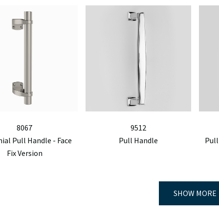
8067
9512
nial Pull Handle - Face
Pull Handle
Pull
Fix Version
SHOW MORE