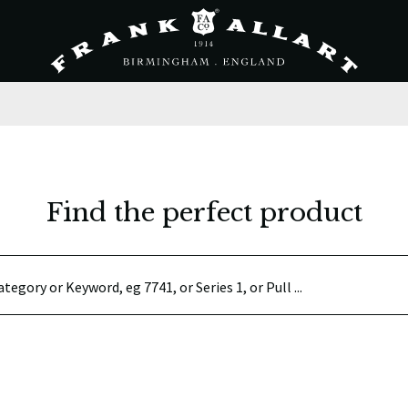
Find the perfect product