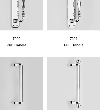
7000
7001
Pull Handle
Pull Handle