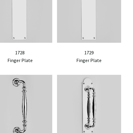
1728
1729
Finger Plate
Finger Plate