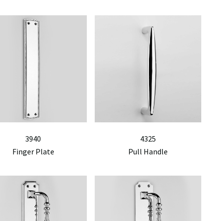
3940
4325
Finger Plate
Pull Handle