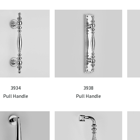
3934
3938
Pull Handle
Pull Handle