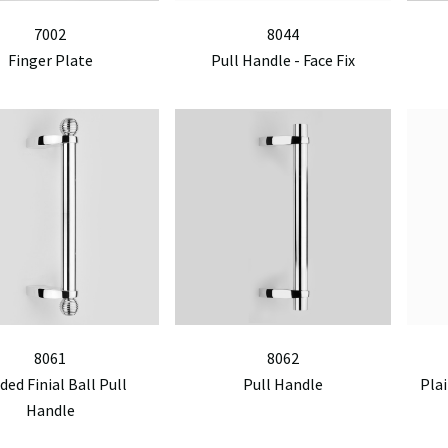
7002
8044
Finger Plate
Pull Handle - Face Fix
8061
8062
ded Finial Ball Pull
Pull Handle
Plai
Handle