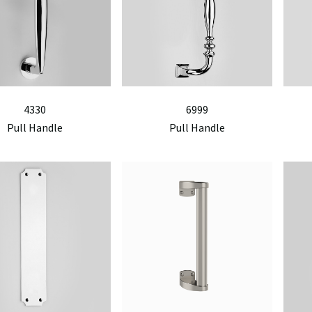
4330
6999
Pull Handle
Pull Handle