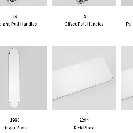
19
19
aight Pull Handles
Offset Pull Handles
Pul
1980
2294
Finger Plate
Kick Plate