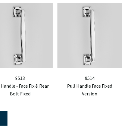
9513
9514
 Handle - Face Fix & Rear
Pull Handle Face Fixed
Bolt Fixed
Version