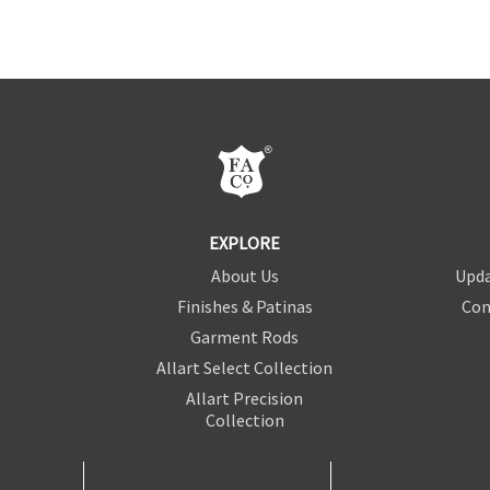
EXPLORE
About Us
Upda
Finishes & Patinas
Con
Garment Rods
Allart Select Collection
Allart Precision
Collection