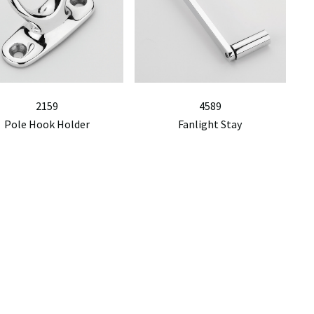
2159
4589
Pole Hook Holder
Fanlight Stay