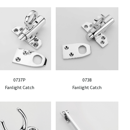
0737P
0738
Fanlight Catch
Fanlight Catch