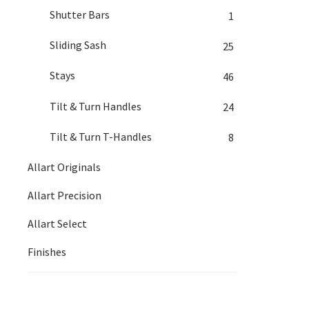
Shutter Bars
1
Sliding Sash
25
Stays
46
Tilt & Turn Handles
24
Tilt & Turn T-Handles
8
Allart Originals
Allart Precision
Allart Select
Finishes