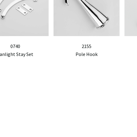
0740
2155
anlight Stay Set
Pole Hook