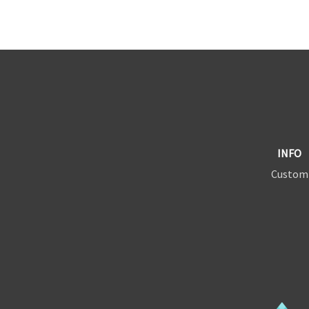
INFO
Custom