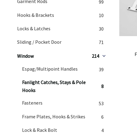
Garment Rods
99
Hooks & Brackets
10
Locks & Latches
30
Sliding / Pocket Door
71
F
Window
214
Espag/Multipoint Handles
39
Fanlight Catches, Stays & Pole
8
Hooks
Fasteners
53
Frame Plates, Hooks & Strikes
6
Lock & Rack Bolt
4