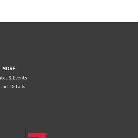
MORE
tes & Events
tact Details