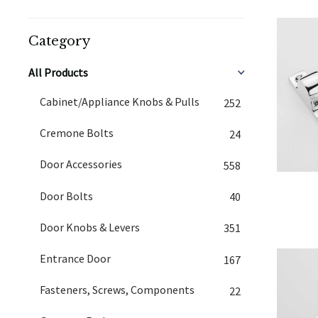
Category
All Products
Cabinet/Appliance Knobs & Pulls
252
Cremone Bolts
24
Door Accessories
558
Door Bolts
40
Door Knobs & Levers
351
Entrance Door
167
Fasteners, Screws, Components
22