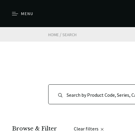
MENU
/
HOME
SEARCH
Browse & Filter
Clear filters