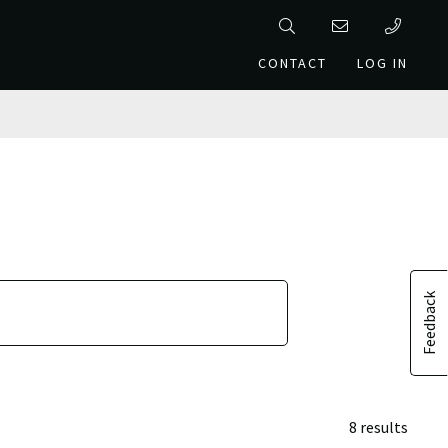
CONTACT
LOG IN
Feedback
8 results