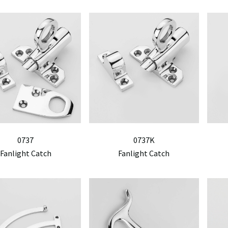
0737
0737K
Fanlight Catch
Fanlight Catch