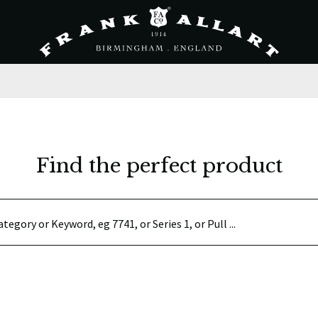
Find the perfect product