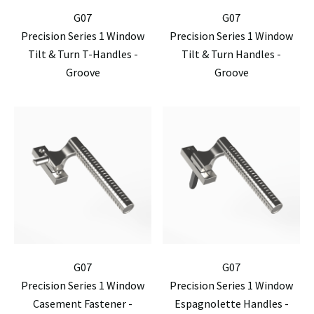
G07
G07
Precision Series 1 Window
Precision Series 1 Window
Tilt & Turn T-Handles -
Tilt & Turn Handles -
Groove
Groove
G07
G07
Precision Series 1 Window
Precision Series 1 Window
Casement Fastener -
Espagnolette Handles -