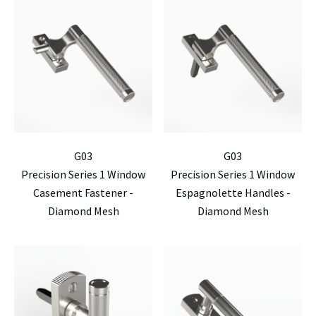
G03
G03
Precision Series 1 Window
Precision Series 1 Window
Casement Fastener -
Espagnolette Handles -
Diamond Mesh
Diamond Mesh