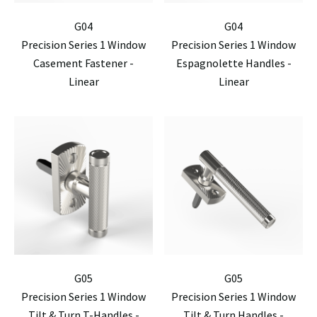
G04
G04
Precision Series 1 Window
Precision Series 1 Window
Casement Fastener -
Espagnolette Handles -
Linear
Linear
G05
G05
Precision Series 1 Window
Precision Series 1 Window
Tilt & Turn T-Handles -
Tilt & Turn Handles -