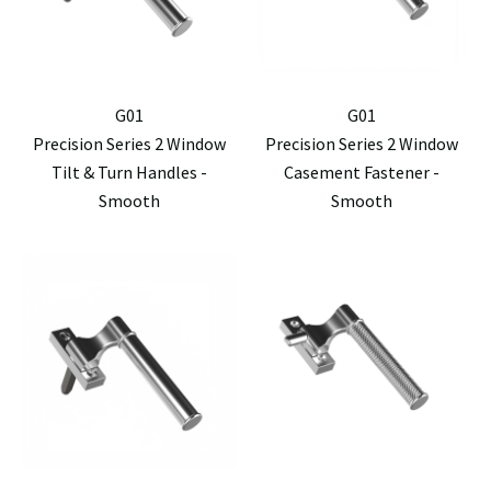
G01
G01
Precision Series 2 Window
Precision Series 2 Window
Tilt & Turn Handles -
Casement Fastener -
Smooth
Smooth