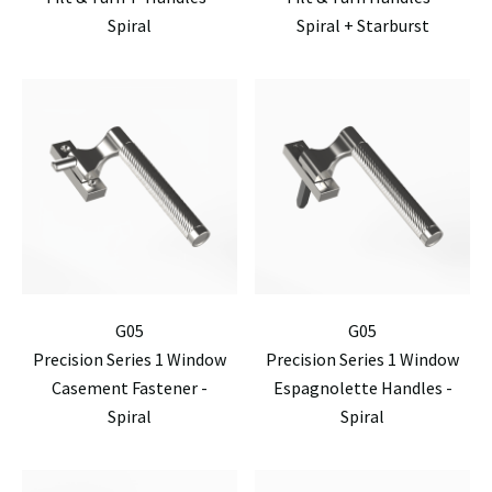
Spiral
Spiral + Starburst
G05
G05
Precision Series 1 Window
Precision Series 1 Window
Casement Fastener -
Espagnolette Handles -
Spiral
Spiral