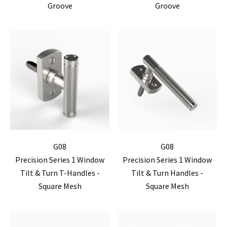
Groove
Groove
G08
G08
Precision Series 1 Window
Precision Series 1 Window
Tilt & Turn T-Handles -
Tilt & Turn Handles -
Square Mesh
Square Mesh