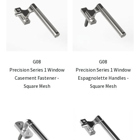
G08
G08
Precision Series 1 Window
Precision Series 1 Window
Casement Fastener -
Espagnolette Handles -
Square Mesh
Square Mesh