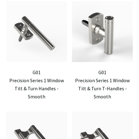
G01
G01
Precision Series 1 Window
Precision Series 1 Window
Tilt & Turn Handles -
Tilt & Turn T-Handles -
Smooth
Smooth