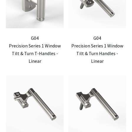
G04
G04
Precision Series 1 Window
Precision Series 1 Window
Tilt & Turn T-Handles -
Tilt & Turn Handles -
Linear
Linear