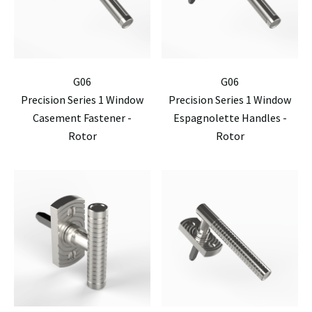
G06
G06
Precision Series 1 Window
Precision Series 1 Window
Casement Fastener -
Espagnolette Handles -
Rotor
Rotor