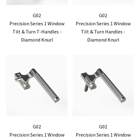
G02
G02
Precision Series 1 Window
Precision Series 1 Window
Tilt & Turn T-Handles -
Tilt & Turn Handles -
Diamond Knurl
Diamond Knurl
G02
G02
Precision Series 1 Window
Precision Series 1 Window