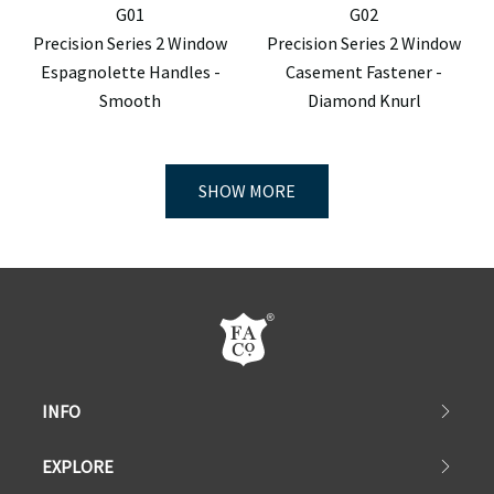
G01
G02
Precision Series 2 Window
Precision Series 2 Window
Espagnolette Handles -
Casement Fastener -
Smooth
Diamond Knurl
SHOW MORE
INFO
EXPLORE