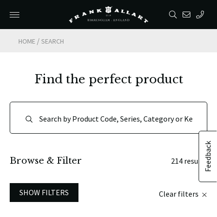
/
HOME
SEARCH
Find the perfect product
Feedback
Browse & Filter
214 results
SHOW FILTERS
Clear filters