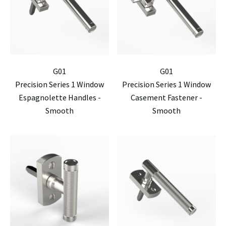
G01
G01
Precision Series 1 Window
Precision Series 1 Window
Espagnolette Handles -
Casement Fastener -
Smooth
Smooth