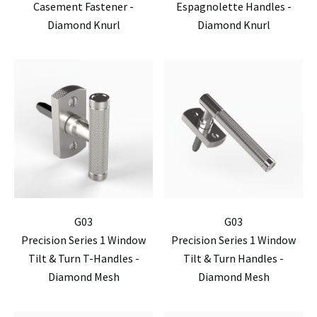
Casement Fastener -
Espagnolette Handles -
Diamond Knurl
Diamond Knurl
G03
G03
Precision Series 1 Window
Precision Series 1 Window
Tilt & Turn T-Handles -
Tilt & Turn Handles -
Diamond Mesh
Diamond Mesh