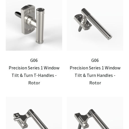
G06
G06
Precision Series 1 Window
Precision Series 1 Window
Tilt & Turn T-Handles -
Tilt & Turn Handles -
Rotor
Rotor