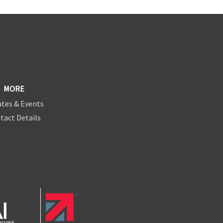
MORE
tes & Events
tact Details