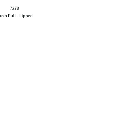
7278
lush Pull - Lipped