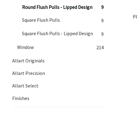
Round Flush Pulls - Lipped Design
9
F
Square Flush Pulls
9
Square Flush Pulls - Lipped Design
9
Window
214
Allart Originals
Allart Precision
Allart Select
Finishes