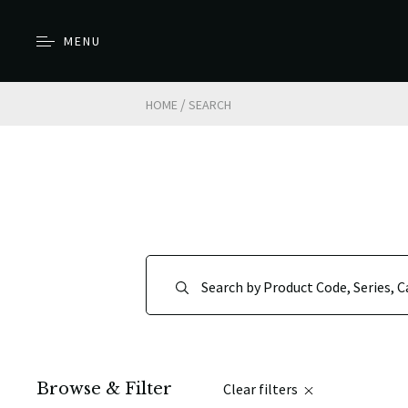
MENU
/
HOME
SEARCH
Browse & Filter
Clear filters