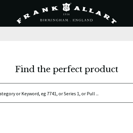
Find the perfect product