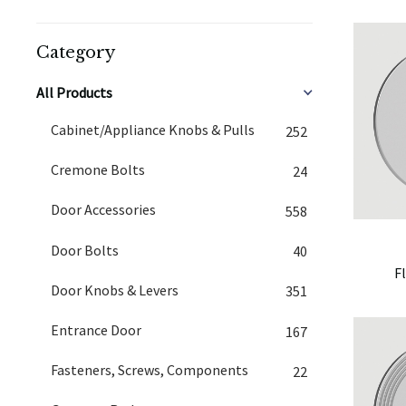
Category
All Products
Cabinet/Appliance Knobs & Pulls
252
Cremone Bolts
24
Door Accessories
558
Door Bolts
40
F
Door Knobs & Levers
351
Entrance Door
167
Fasteners, Screws, Components
22