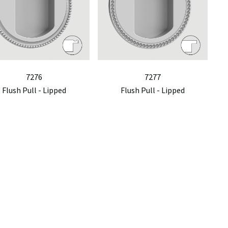
7276
7277
Flush Pull - Lipped
Flush Pull - Lipped