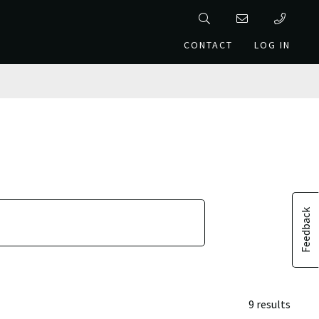
CONTACT
LOG IN
Feedback
9 results