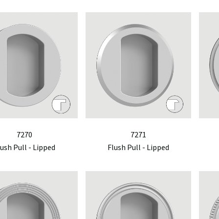
7270
7271
lush Pull - Lipped
Flush Pull - Lipped