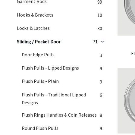
Garment Rods
99
Hooks & Brackets
10
Locks & Latches
30
Sliding / Pocket Door
71
F
Door Edge Pulls
3
Flush Pulls - Lipped Designs
9
Flush Pulls - Plain
9
Flush Pulls - Traditional Lipped
6
Designs
Flush Rings Handles & Coin Releases
8
Round Flush Pulls
9