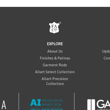
EXPLORE
About Us
Upda
Finishes & Patinas
Con
Garment Rods
Allart Select Collection
Allart Precision
Collection