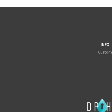
INFO
Custom