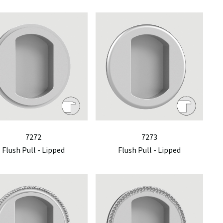
7272
7273
Flush Pull - Lipped
Flush Pull - Lipped