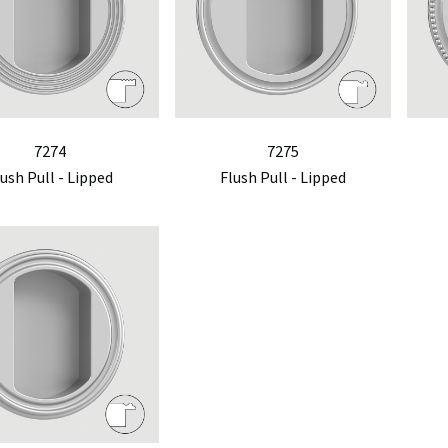
7274
7275
lush Pull - Lipped
Flush Pull - Lipped