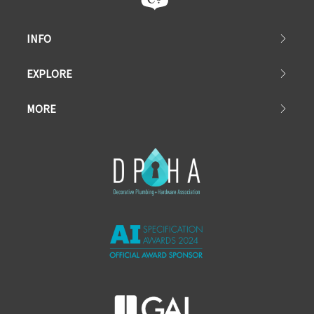
INFO
EXPLORE
MORE