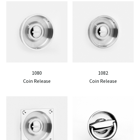
1080
1082
Coin Release
Coin Release