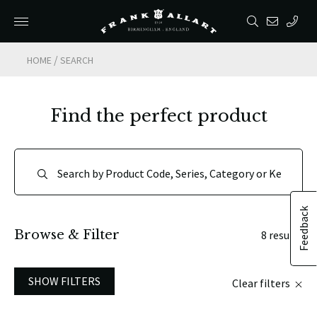
/
HOME
SEARCH
Find the perfect product
Feedback
Browse & Filter
8 results
SHOW FILTERS
Clear filters