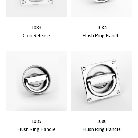
1083
1084
Coin Release
Flush Ring Handle
1085
1086
Flush Ring Handle
Flush Ring Handle