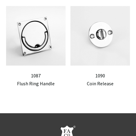
1087
1090
Flush Ring Handle
Coin Release