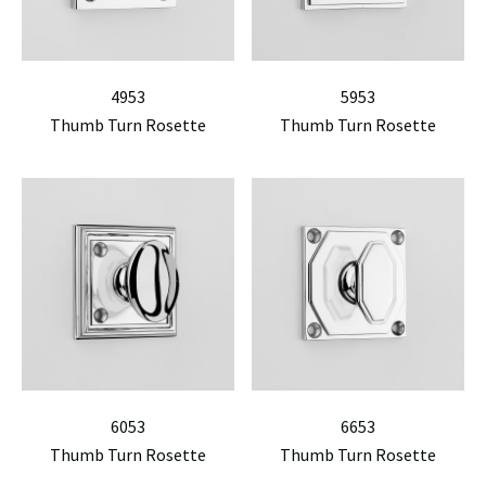
4953
5953
Thumb Turn Rosette
Thumb Turn Rosette
6053
6653
Thumb Turn Rosette
Thumb Turn Rosette