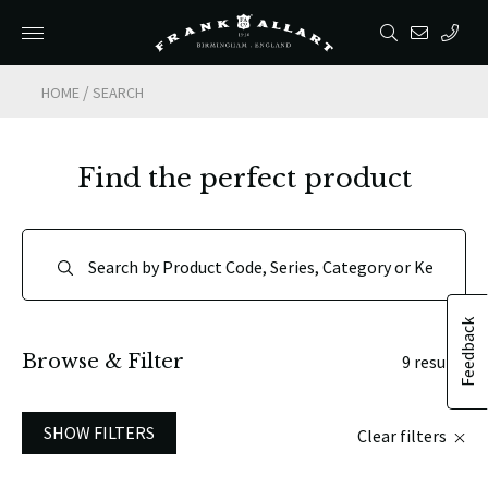
/
HOME
SEARCH
Find the perfect product
Feedback
Browse & Filter
9 results
SHOW FILTERS
Clear filters