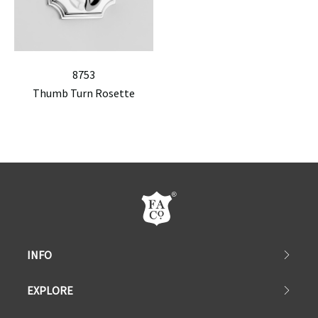
8753
Thumb Turn Rosette
INFO
EXPLORE