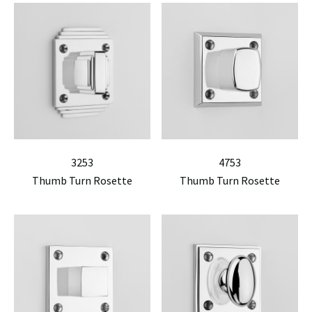
3253
4753
Thumb Turn Rosette
Thumb Turn Rosette