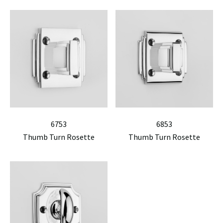
6753
6853
Thumb Turn Rosette
Thumb Turn Rosette