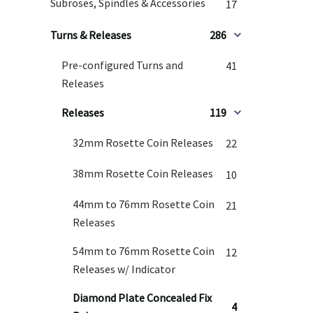
Subroses, Spindles & Accessories
17
Turns & Releases
286
Pre-configured Turns and
41
Releases
Releases
119
32mm Rosette Coin Releases
22
38mm Rosette Coin Releases
10
44mm to 76mm Rosette Coin
21
Releases
54mm to 76mm Rosette Coin
12
Releases w/ Indicator
Diamond Plate Concealed Fix
4