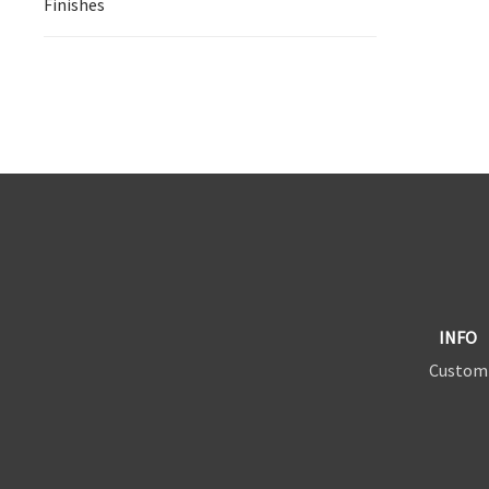
Finishes
INFO
Custom