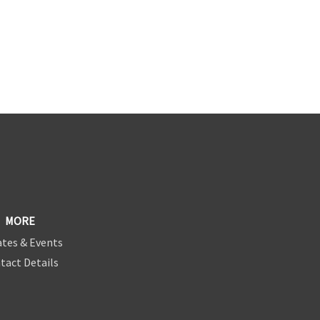
MORE
tes & Events
tact Details