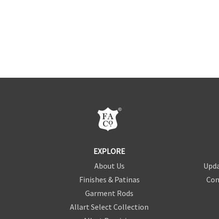
EXPLORE
About Us
Upda
Finishes & Patinas
Con
Garment Rods
Allart Select Collection