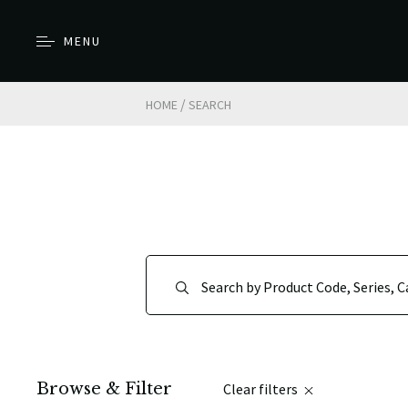
MENU
/
HOME
SEARCH
Browse & Filter
Clear filters