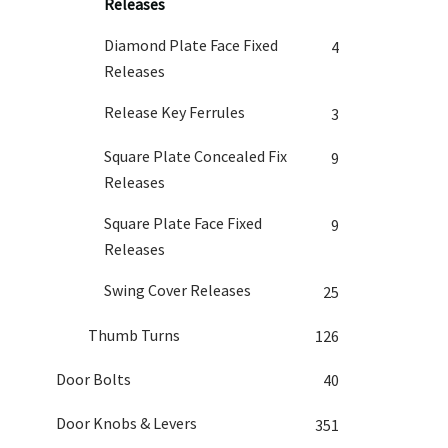
Releases
Diamond Plate Face Fixed
4
Releases
Release Key Ferrules
3
Square Plate Concealed Fix
9
Releases
Square Plate Face Fixed
9
Releases
Swing Cover Releases
25
Thumb Turns
126
Door Bolts
40
Door Knobs & Levers
351