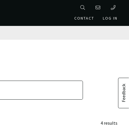
CONTACT
LOG IN
Feedback
4 results