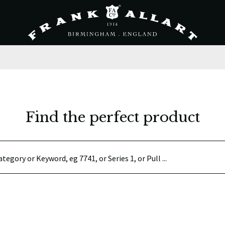
Find the perfect product