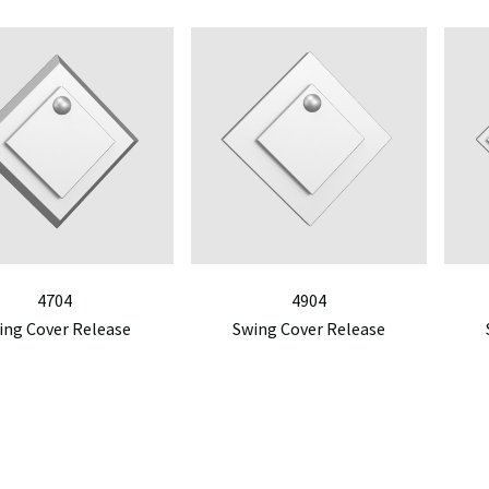
4704
4904
ing Cover Release
Swing Cover Release