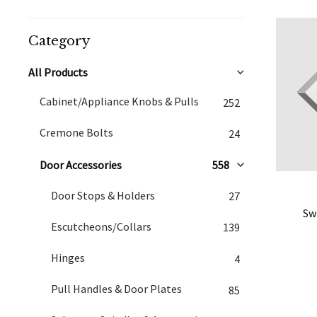
Category
All Products
Cabinet/Appliance Knobs & Pulls
252
Cremone Bolts
24
Door Accessories
558
Door Stops & Holders
27
Sw
Escutcheons/Collars
139
Hinges
4
Pull Handles & Door Plates
85