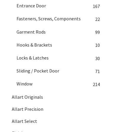
Entrance Door
167
Fasteners, Screws, Components
22
Garment Rods
99
Hooks & Brackets
10
Locks & Latches
30
Sliding / Pocket Door
71
Window
214
Allart Originals
Allart Precision
Allart Select