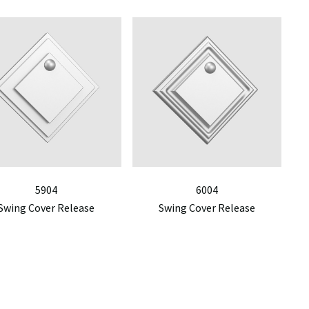
5904
6004
Swing Cover Release
Swing Cover Release