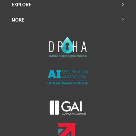
EXPLORE
MORE