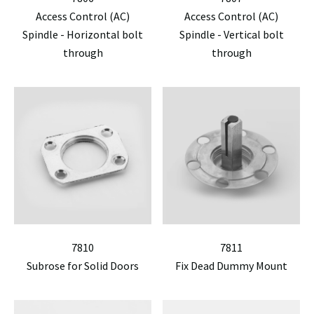
Access Control (AC)
Access Control (AC)
Spindle - Horizontal bolt
Spindle - Vertical bolt
through
through
7810
7811
Subrose for Solid Doors
Fix Dead Dummy Mount