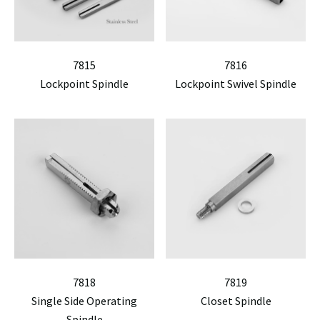
7815
7816
Lockpoint Spindle
Lockpoint Swivel Spindle
7818
7819
Single Side Operating
Closet Spindle
Spindle