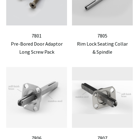
7801
7805
Pre-Bored Door Adaptor
Rim Lock Seating Collar
Long Screw Pack
& Spindle
7806
7807