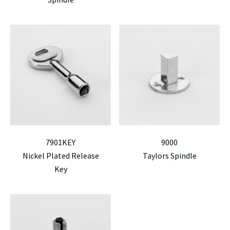
7901KEY
9000
Nickel Plated Release
Taylors Spindle
Key