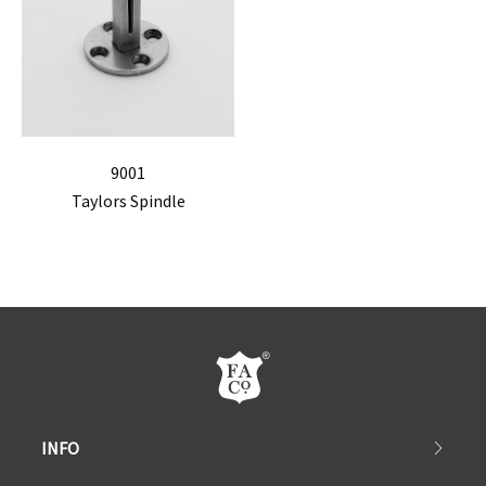
9001
Taylors Spindle
INFO