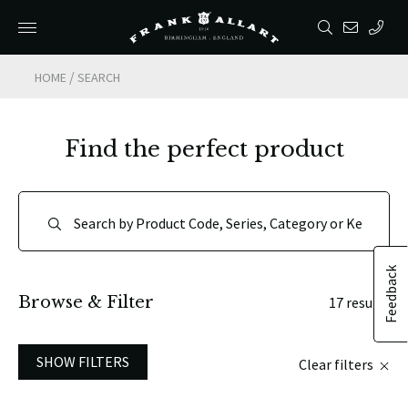
/
HOME
SEARCH
Find the perfect product
Feedback
Browse & Filter
17 results
SHOW FILTERS
Clear filters