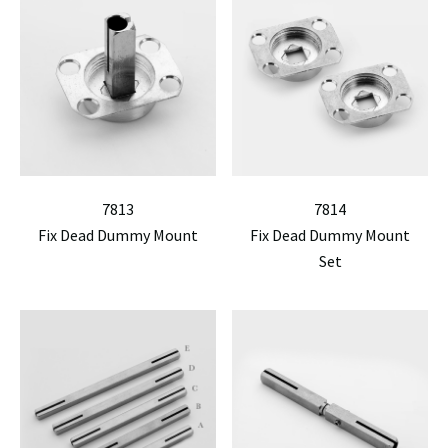
7813
7814
Fix Dead Dummy Mount
Fix Dead Dummy Mount
Set