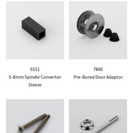
0151
7800
5-8mm Spindle Converter
Pre-Bored Door Adaptor
Sleeve