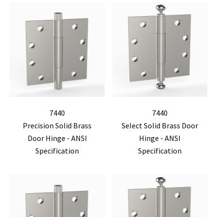
7440
7440
Precision Solid Brass
Select Solid Brass Door
Door Hinge - ANSI
Hinge - ANSI
Specification
Specification