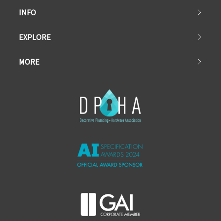
INFO
EXPLORE
MORE