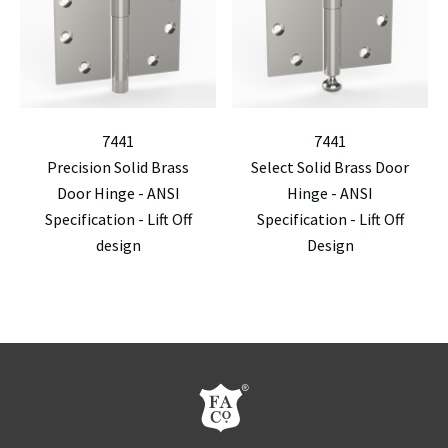
7441
7441
Precision Solid Brass
Select Solid Brass Door
Door Hinge - ANSI
Hinge - ANSI
Specification - Lift Off
Specification - Lift Off
design
Design