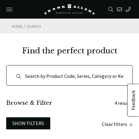
/
HOME
SEARCH
Find the perfect product
Feedback
Browse & Filter
4 results
SHOW FILTERS
Clear filters