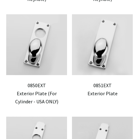
0850EXT
0851EXT
Exterior Plate (For
Exterior Plate
Cylinder - USA ONLY)