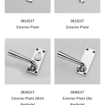
0810EXT
0822EXT
Exterior Plate
Exterior Plate
0836EXT
0846EXT
Exterior Plate (With
Exterior Plate (No
Keyhole)
Keyhole)