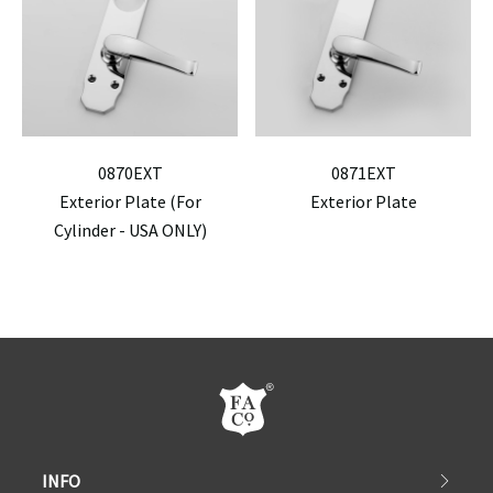
0870EXT
0871EXT
Exterior Plate (For
Exterior Plate
Cylinder - USA ONLY)
INFO