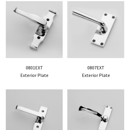
0801EXT
0807EXT
Exterior Plate
Exterior Plate