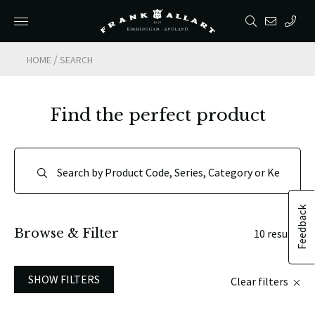
/
HOME
SEARCH
Find the perfect product
Feedback
Browse & Filter
10 results
SHOW FILTERS
Clear filters