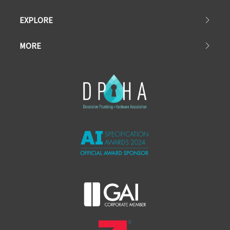
EXPLORE
MORE