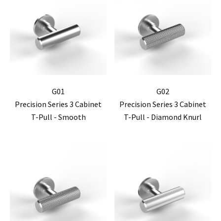
G01
G02
Precision Series 3 Cabinet
Precision Series 3 Cabinet
T-Pull - Smooth
T-Pull - Diamond Knurl