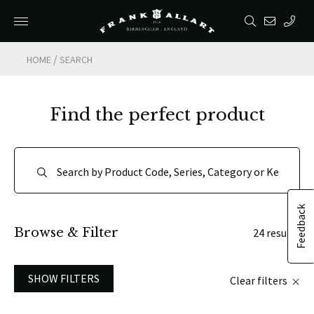
/
HOME
SEARCH
Find the perfect product
Feedback
Browse & Filter
24 results
SHOW FILTERS
Clear filters