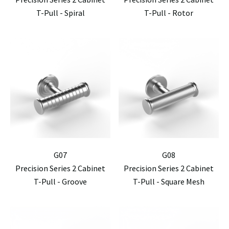
T-Pull - Spiral
T-Pull - Rotor
G07
G08
Precision Series 2 Cabinet
Precision Series 2 Cabinet
T-Pull - Groove
T-Pull - Square Mesh