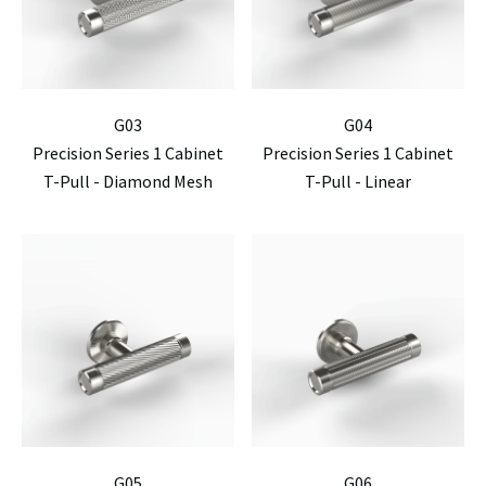
G03
G04
Precision Series 1 Cabinet
Precision Series 1 Cabinet
T-Pull - Diamond Mesh
T-Pull - Linear
G05
G06