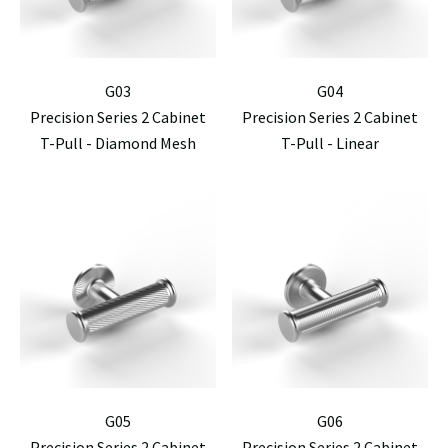
G03
G04
Precision Series 2 Cabinet
Precision Series 2 Cabinet
T-Pull - Diamond Mesh
T-Pull - Linear
G05
G06
Precision Series 2 Cabinet
Precision Series 2 Cabinet