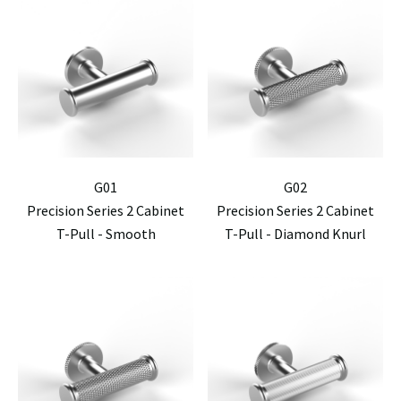
G01
G02
Precision Series 2 Cabinet
Precision Series 2 Cabinet
T-Pull - Smooth
T-Pull - Diamond Knurl