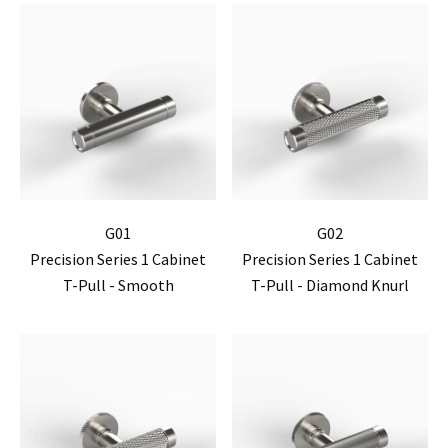
G01
G02
Precision Series 1 Cabinet
Precision Series 1 Cabinet
T-Pull - Smooth
T-Pull - Diamond Knurl