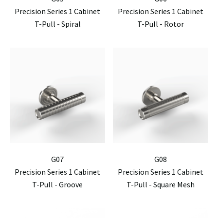
Precision Series 1 Cabinet
Precision Series 1 Cabinet
T-Pull - Spiral
T-Pull - Rotor
G07
G08
Precision Series 1 Cabinet
Precision Series 1 Cabinet
T-Pull - Groove
T-Pull - Square Mesh