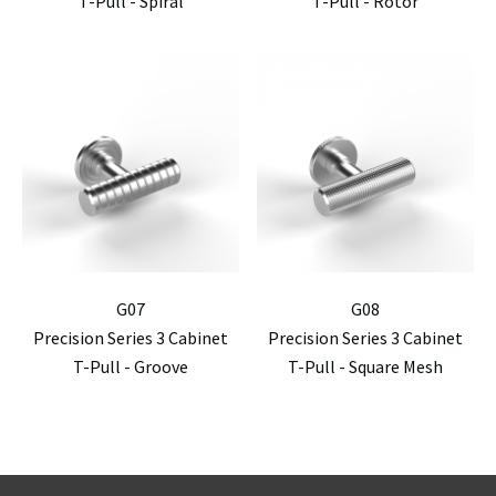
T-Pull - Spiral
T-Pull - Rotor
G07
G08
Precision Series 3 Cabinet
Precision Series 3 Cabinet
T-Pull - Groove
T-Pull - Square Mesh