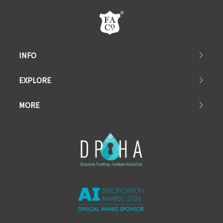
INFO
EXPLORE
MORE