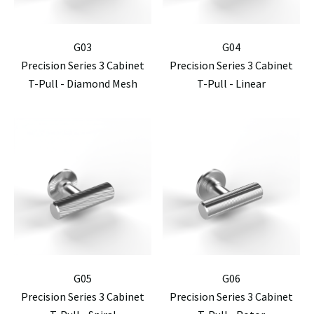
G03
G04
Precision Series 3 Cabinet
Precision Series 3 Cabinet
T-Pull - Diamond Mesh
T-Pull - Linear
G05
G06
Precision Series 3 Cabinet
Precision Series 3 Cabinet