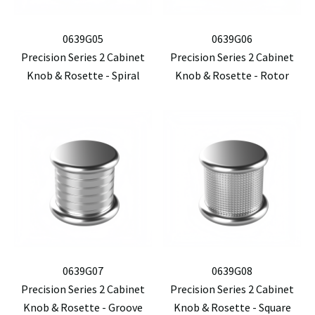
0639G05
0639G06
Precision Series 2 Cabinet
Precision Series 2 Cabinet
Knob & Rosette - Spiral
Knob & Rosette - Rotor
0639G07
0639G08
Precision Series 2 Cabinet
Precision Series 2 Cabinet
Knob & Rosette - Groove
Knob & Rosette - Square