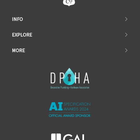
INFO
EXPLORE
MORE