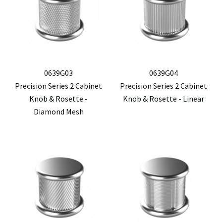
0639G03
0639G04
Precision Series 2 Cabinet
Precision Series 2 Cabinet
Knob & Rosette -
Knob & Rosette - Linear
Diamond Mesh