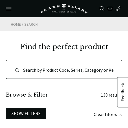
/
HOME
SEARCH
Find the perfect product
Feedback
Browse & Filter
130 results
SHOW FILTERS
Clear filters