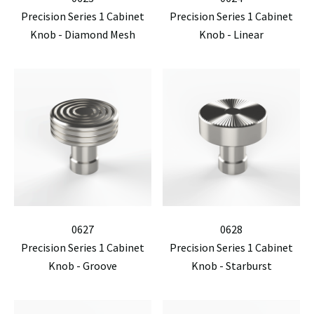
Precision Series 1 Cabinet
Precision Series 1 Cabinet
Knob - Diamond Mesh
Knob - Linear
0627
0628
Precision Series 1 Cabinet
Precision Series 1 Cabinet
Knob - Groove
Knob - Starburst