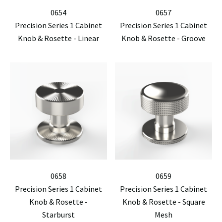
0654
0657
Precision Series 1 Cabinet
Precision Series 1 Cabinet
Knob & Rosette - Linear
Knob & Rosette - Groove
0658
0659
Precision Series 1 Cabinet
Precision Series 1 Cabinet
Knob & Rosette -
Knob & Rosette - Square
Starburst
Mesh