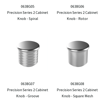
0638G05
0638G06
Precision Series 2 Cabinet
Precision Series 2 Cabinet
Knob - Spiral
Knob - Rotor
0638G07
0638G08
Precision Series 2 Cabinet
Precision Series 2 Cabinet
Knob - Groove
Knob - Square Mesh