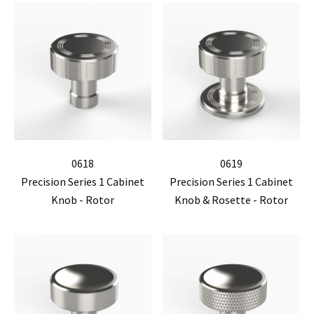
0618
0619
Precision Series 1 Cabinet
Precision Series 1 Cabinet
Knob - Rotor
Knob & Rosette - Rotor