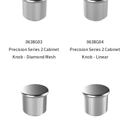
0638G03
0638G04
Precision Series 2 Cabinet
Precision Series 2 Cabinet
Knob - Diamond Mesh
Knob - Linear