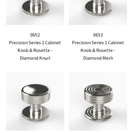
0652
0653
Precision Series 1 Cabinet
Precision Series 1 Cabinet
Knob & Rosette -
Knob & Rosette -
Diamond Knurl
Diamond Mesh