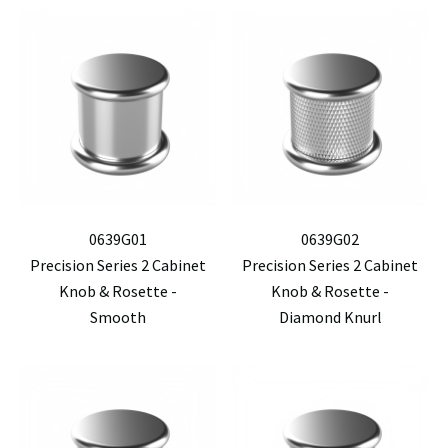
0639G01
0639G02
Precision Series 2 Cabinet
Precision Series 2 Cabinet
Knob & Rosette -
Knob & Rosette -
Smooth
Diamond Knurl