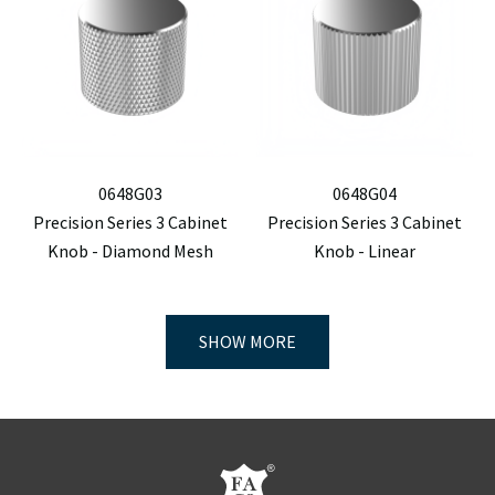
0648G03
0648G04
Precision Series 3 Cabinet
Precision Series 3 Cabinet
Knob - Diamond Mesh
Knob - Linear
SHOW MORE