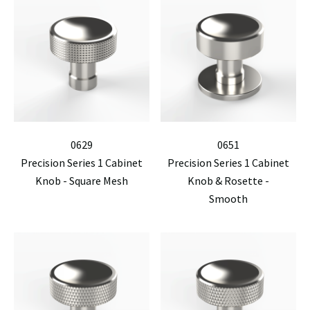
0629
0651
Precision Series 1 Cabinet
Precision Series 1 Cabinet
Knob - Square Mesh
Knob & Rosette -
Smooth