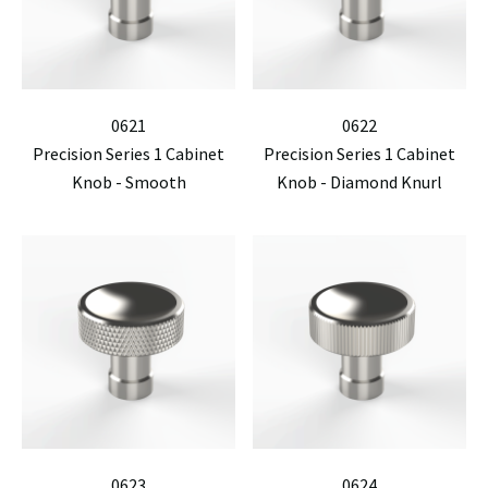
0621
0622
Precision Series 1 Cabinet
Precision Series 1 Cabinet
Knob - Smooth
Knob - Diamond Knurl
0623
0624