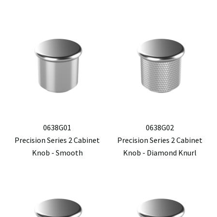
0638G01
0638G02
Precision Series 2 Cabinet
Precision Series 2 Cabinet
Knob - Smooth
Knob - Diamond Knurl