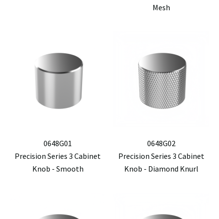
Mesh
0648G01
0648G02
Precision Series 3 Cabinet
Precision Series 3 Cabinet
Knob - Smooth
Knob - Diamond Knurl